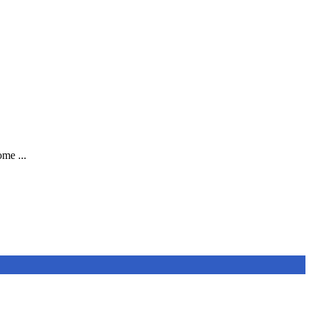
me ...