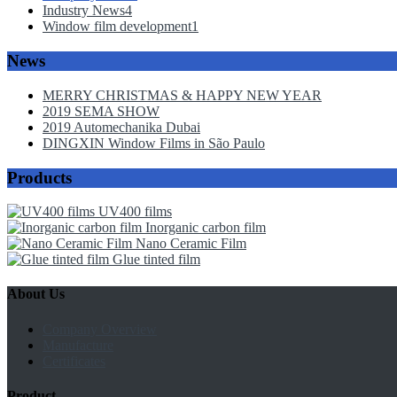
Industry News
4
Window film development
1
News
MERRY CHRISTMAS & HAPPY NEW YEAR
2019 SEMA SHOW
2019 Automechanika Dubai
DINGXIN Window Films in São Paulo
Products
UV400 films
Inorganic carbon film
Nano Ceramic Film
Glue tinted film
About Us
Company Overview
Manufacture
Certificates
Product