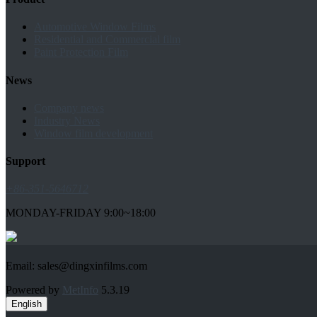
Automotive Window Films
Residential and Commercial film
Paint Protection Film
News
Company news
Industry News
Window film development
Support
+86-351-5646712
MONDAY-FRIDAY 9:00~18:00
Email: sales@dingxinfilms.com
Powered by
MetInfo
5.3.19
English