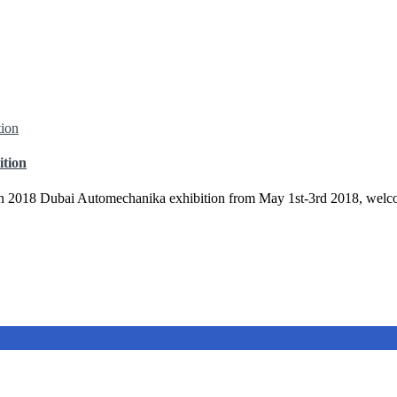
ition
in 2018 Dubai Automechanika exhibition from May 1st-3rd 2018, welco