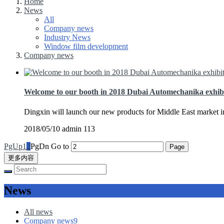
Home
News
All
Company news
Industry News
Window film development
Company news
Welcome to our booth in 2018 Dubai Automechanika exhib
Dingxin will launch our new products for Middle East market 
2018/05/10
admin
113
PgUp
1
2
PgDn
Go to
更多内容
News
All news
Company news
9