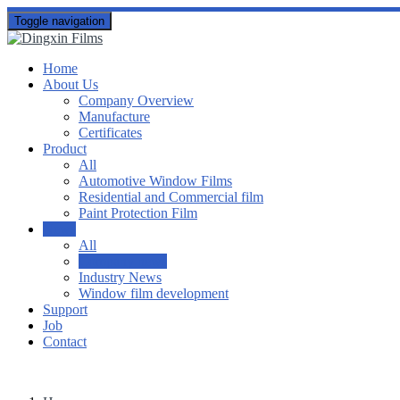
Toggle navigation
Home
About Us
Company Overview
Manufacture
Certificates
Product
All
Automotive Window Films
Residential and Commercial film
Paint Protection Film
News
All
Company news
Industry News
Window film development
Support
Job
Contact