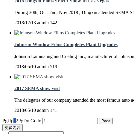
2018 Dingxin Films SEMA Show In Las Vegas
During 30th, Oct- 2nd, Nov 2018 , Dingxin attended SEMA Sh
2018/12/13
admin
142
Johnson Window Films Completes Plant Upgrades
Johnson Laminating and Coating Inc., manufacturer of Johnso
2018/05/10
admin
519
2017 SEMA show visit
The delegates of our company attended the most famous auto
2018/05/10
admin
141
PgUp
1
2
PgDn
Go to
更多内容