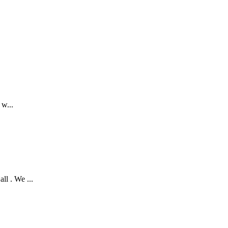
w...
 . We ...