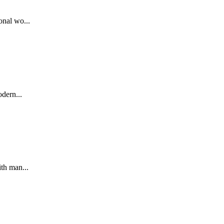
nal wo...
dern...
th man...