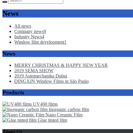
News
All news
Company news
9
Industry News
4
Window film development
1
News
MERRY CHRISTMAS & HAPPY NEW YEAR
2019 SEMA SHOW
2019 Automechanika Dubai
DINGXIN Window Films in São Paulo
Products
UV400 films
Inorganic carbon film
Nano Ceramic Film
Glue tinted film
About Us