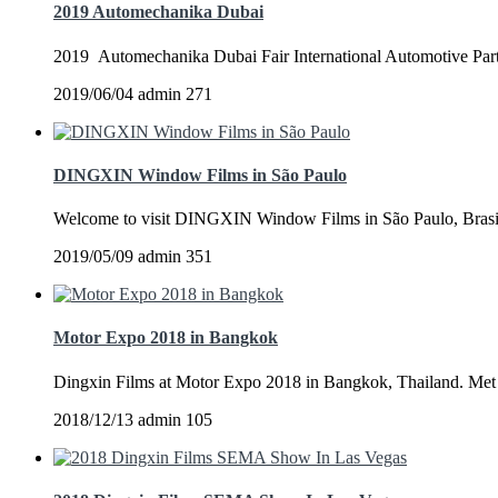
2019 Automechanika Dubai
2019 Automechanika Dubai Fair International Automotive Parts
2019/06/04
admin
271
DINGXIN Window Films in São Paulo
Welcome to visit DINGXIN Window Films in São Paulo, Brasil
2019/05/09
admin
351
Motor Expo 2018 in Bangkok
Dingxin Films at Motor Expo 2018 in Bangkok, Thailand. Met m
2018/12/13
admin
105