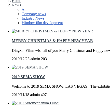
Home
News
All
Company news
Industry News
Window film development
MERRY CHRISTMAS & HAPPY NEW YEAR
Dingxin Films wish all of you Merry Christmas and Happy new 
2019/12/23
admin
203
2019 SEMA SHOW
Welcome to 2019 SEMA SHOW, LAS VEGAS . The exhibition i
2019/11/18
admin
407