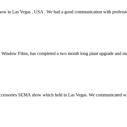
ow in Las Vegas , USA . We had a good communication with professio
n Window Films, has completed a two month long plant upgrade and mo
 accessories SEMA show which held in Las Vegas. We communicated wi