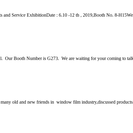
 and Service ExhibitionDate : 6.10 -12 th , 2019,Booth No. 8-H15Wel
. Our Booth Number is G273. We are waiting for your coming to talk
any old and new friends in window film industry,discussed products 