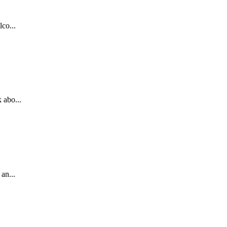
co...
 abo...
an...