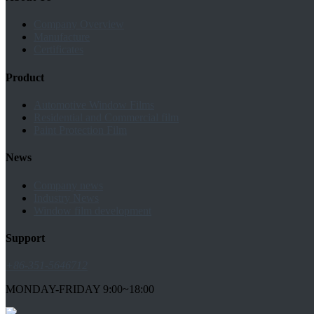
Company Overview
Manufacture
Certificates
Product
Automotive Window Films
Residential and Commercial film
Paint Protection Film
News
Company news
Industry News
Window film development
Support
+86-351-5646712
MONDAY-FRIDAY 9:00~18:00