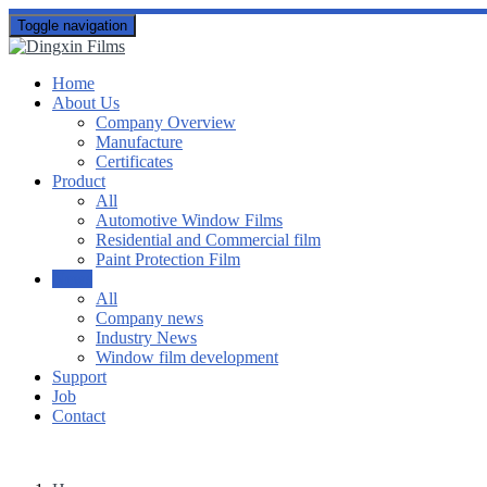
Toggle navigation
Home
About Us
Company Overview
Manufacture
Certificates
Product
All
Automotive Window Films
Residential and Commercial film
Paint Protection Film
News
All
Company news
Industry News
Window film development
Support
Job
Contact