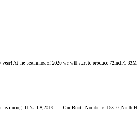
year! At the beginning of 2020 we will start to produce 72inch/1.83M 
s during 11.5-11.8,2019. Our Booth Number is 16810 ,North Hall